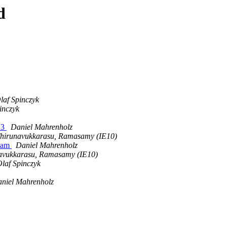
d
laf Spinczyk
inczyk
.3
Daniel Mahrenholz
hirunavukkarasu, Ramasamy (IE10)
gram
Daniel Mahrenholz
avukkarasu, Ramasamy (IE10)
laf Spinczyk
niel Mahrenholz