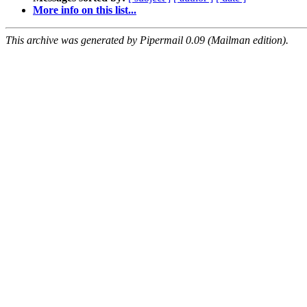
More info on this list...
This archive was generated by Pipermail 0.09 (Mailman edition).