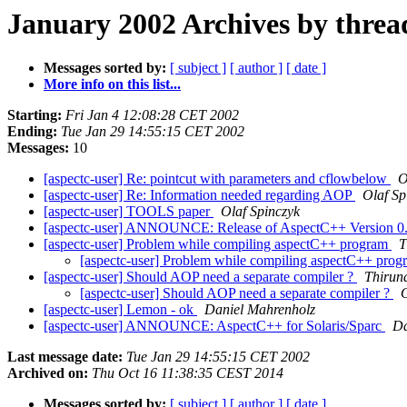
January 2002 Archives by threa
Messages sorted by:
[ subject ]
[ author ]
[ date ]
More info on this list...
Starting:
Fri Jan 4 12:08:28 CET 2002
Ending:
Tue Jan 29 14:55:15 CET 2002
Messages:
10
[aspectc-user] Re: pointcut with parameters and cflowbelow
O
[aspectc-user] Re: Information needed regarding AOP
Olaf Sp
[aspectc-user] TOOLS paper
Olaf Spinczyk
[aspectc-user] ANNOUNCE: Release of AspectC++ Version 0
[aspectc-user] Problem while compiling aspectC++ program
T
[aspectc-user] Problem while compiling aspectC++ pro
[aspectc-user] Should AOP need a separate compiler ?
Thirun
[aspectc-user] Should AOP need a separate compiler ?
O
[aspectc-user] Lemon - ok
Daniel Mahrenholz
[aspectc-user] ANNOUNCE: AspectC++ for Solaris/Sparc
Da
Last message date:
Tue Jan 29 14:55:15 CET 2002
Archived on:
Thu Oct 16 11:38:35 CEST 2014
Messages sorted by:
[ subject ]
[ author ]
[ date ]