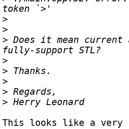
>
>
>
 Does it mean current 
>
>
>
>
>
This looks like a very 