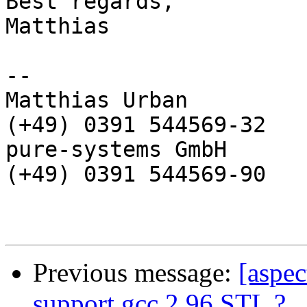
Best regards,

Matthias

-- 

Matthias Urban         
(+49) 0391 544569-32

pure-systems GmbH       
(+49) 0391 544569-90

Previous message:
[aspec
support gcc 2.96 STL ?