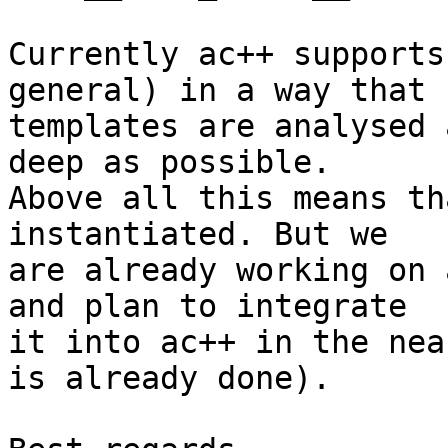
Currently ac++ supports
general) in a way that 

templates are analysed 
deep as possible. 

Above all this means th
instantiated. But we 

are already working on 
and plan to integrate 

it into ac++ in the nea
is already done).
