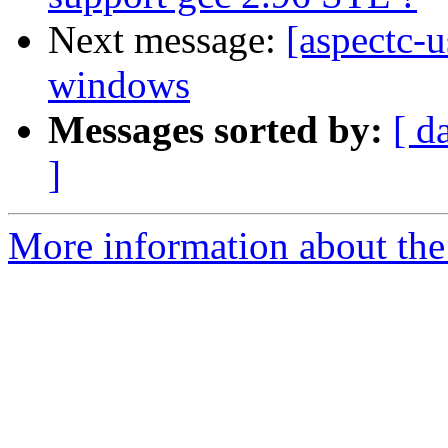
Next message:
[aspectc-
windows
Messages sorted by:
[ d
]
More information about the 