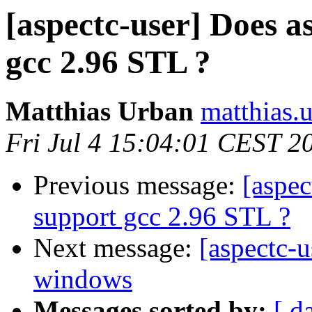
[aspectc-user] Does a
gcc 2.96 STL ?
Matthias Urban
matthias.
Fri Jul 4 15:04:01 CEST 2
Previous message:
[aspec
support gcc 2.96 STL ?
Next message:
[aspectc-
windows
Messages sorted by:
[ d