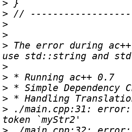
>
>
>
>
>
 The error during ac++
>
>
>
>
>
 ./main.cpp:31: error:
>
 ./main.cpp:32: error: