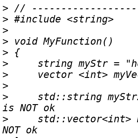
>
>
>
>
>
>
>
>
>
     std::string myStr
>
     std::vector<int> myVec2; 	   /