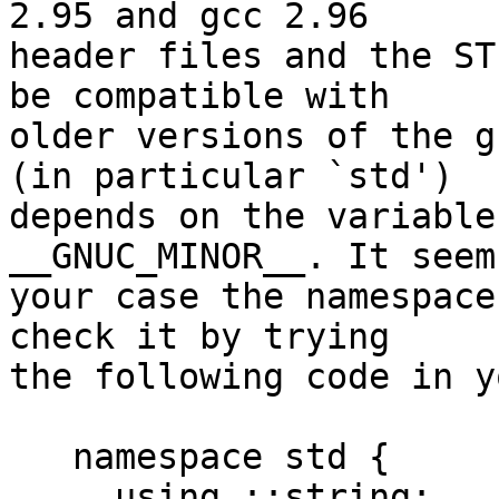
2.95 and gcc 2.96 

header files and the ST
be compatible with 

older versions of the g
(in particular `std') 

depends on the variable
__GNUC_MINOR__. It seem
your case the namespace
check it by trying 

the following code in y
   namespace std {

     using ::string;
