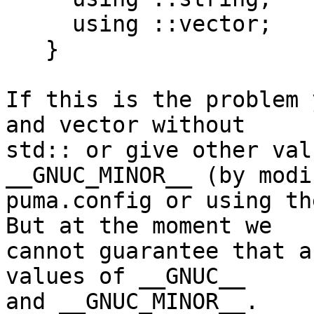
     using ::vector;

   }

If this is the problem 
and vector without 

std:: or give other val
__GNUC_MINOR__ (by modi
puma.config or using th
But at the moment we 

cannot guarantee that a
values of __GNUC__ 

and __GNUC_MINOR__.
