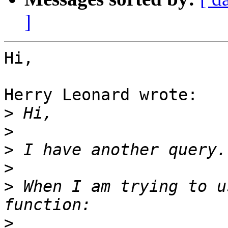
]
Hi,

Herry Leonard wrote:

>
>
>
>
>
 When I am trying to u
>