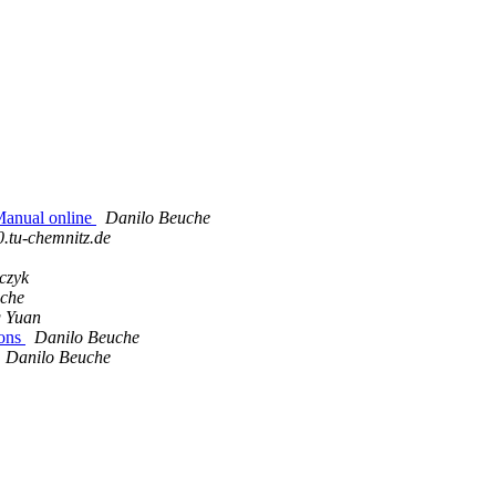
Manual online
Danilo Beuche
0.tu-chemnitz.de
czyk
uche
 Yuan
ions
Danilo Beuche
Danilo Beuche