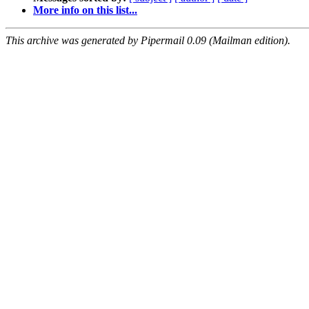
More info on this list...
This archive was generated by Pipermail 0.09 (Mailman edition).