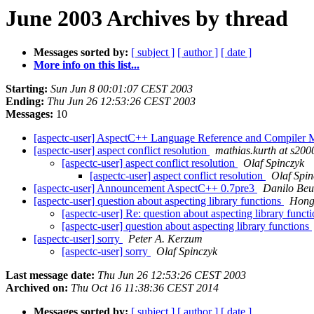
June 2003 Archives by thread
Messages sorted by:
[ subject ]
[ author ]
[ date ]
More info on this list...
Starting:
Sun Jun 8 00:01:07 CEST 2003
Ending:
Thu Jun 26 12:53:26 CEST 2003
Messages:
10
[aspectc-user] AspectC++ Language Reference and Compiler 
[aspectc-user] aspect conflict resolution
mathias.kurth at s200
[aspectc-user] aspect conflict resolution
Olaf Spinczyk
[aspectc-user] aspect conflict resolution
Olaf Spin
[aspectc-user] Announcement AspectC++ 0.7pre3
Danilo Be
[aspectc-user] question about aspecting library functions
Hong
[aspectc-user] Re: question about aspecting library funct
[aspectc-user] question about aspecting library functions
[aspectc-user] sorry
Peter A. Kerzum
[aspectc-user] sorry
Olaf Spinczyk
Last message date:
Thu Jun 26 12:53:26 CEST 2003
Archived on:
Thu Oct 16 11:38:36 CEST 2014
Messages sorted by:
[ subject ]
[ author ]
[ date ]