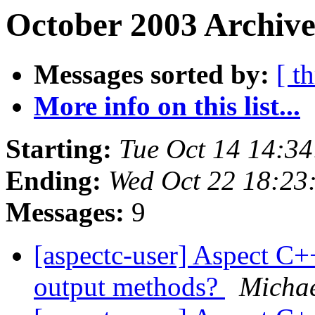
October 2003 Archive
Messages sorted by:
[ t
More info on this list...
Starting:
Tue Oct 14 14:3
Ending:
Wed Oct 22 18:23
Messages:
9
[aspectc-user] Aspect C+
output methods?
Michae