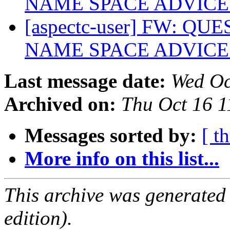
NAME SPACE ADVIC
[aspectc-user] FW: 
NAME SPACE ADVIC
Last message date:
Wed Oc
Archived on:
Thu Oct 16 
Messages sorted by:
[ t
More info on this list...
This archive was generated
edition).