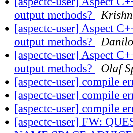
[aspectc-user] Aspect C+
output methods?
Krish
[aspectc-user] Aspect C+
output methods?
Danil
[aspectc-user] Aspect C+
output methods?
Olaf S
[aspectc-user] compile e
[aspectc-user] compile e
[aspectc-user] compile e
[aspectc-user] FW: 