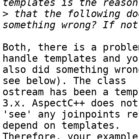
>
 that the following do
Both, there is a proble
handle templates and you
also did something wron
see below). The class 

ostream has been a temp
3.x. AspectC++ does not 
'see' any joinpoints re
depend on templates. 

Therefore, your example