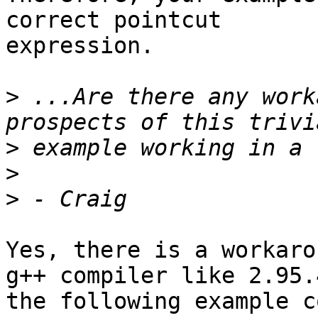
correct pointcut 

expression.

>
 ...Are there any work
>
>
>
Yes, there is a workaro
g++ compiler like 2.95.4
the following example c