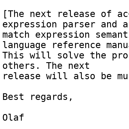
[The next release of ac
expression parser and a 
match expression semant
language reference manua
This will solve the pro
others. The next 

release will also be mu
Best regards,

Olaf
