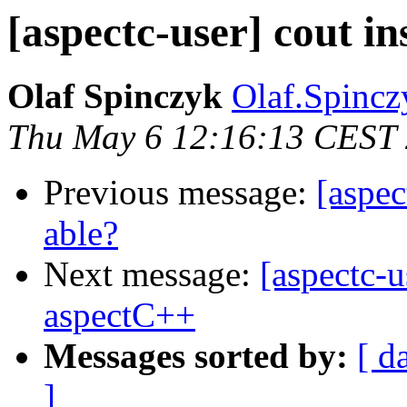
[aspectc-user] cout i
Olaf Spinczyk
Olaf.Spincz
Thu May 6 12:16:13 CEST
Previous message:
[aspec
able?
Next message:
[aspectc-u
aspectC++
Messages sorted by:
[ d
]