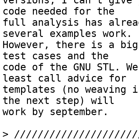
versions, I can't give 
code needed for the 

full analysis has alrea
several examples work. 

However, there is a big
test cases and the 

code of the GNU STL. We
least call advice for 

templates (no weaving i
the next step) will 

work by september.

>
 /////////////////////