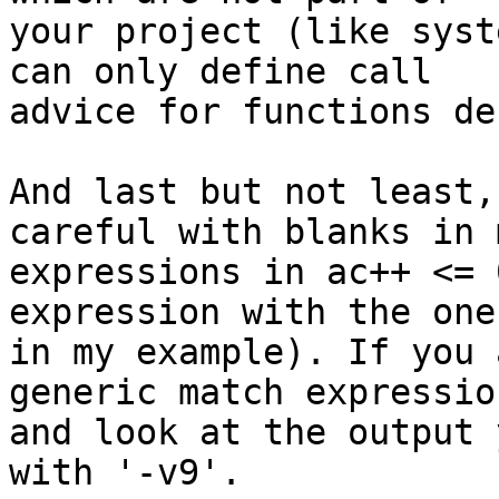
your project (like syst
can only define call 

advice for functions de
And last but not least,
careful with blanks in 
expressions in ac++ <= 
expression with the one 
in my example). If you 
generic match expression
and look at the output 
with '-v9'.
