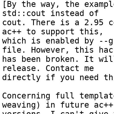
[By the way, the exampl
std::cout instead of 

cout. There is a 2.95 c
ac++ to support this, 

which is enabled by --g
file. However, this hack
has been broken. It wil
release. Contact me 

directly if you need th
Concerning full templat
weaving) in future ac++ 