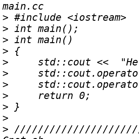
>
>
>
>
>
>
>
>
>
>
>
 /////////////////////