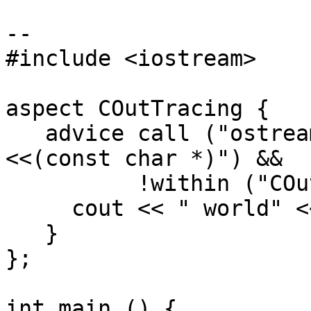
--

#include <iostream>

aspect COutTracing {

   advice call ("ostream & ostream::operator 
<<(const char *)") &&

          !within ("COutTracing") : after () {

     cout << " world" << endl;

   }

};

int main () {
