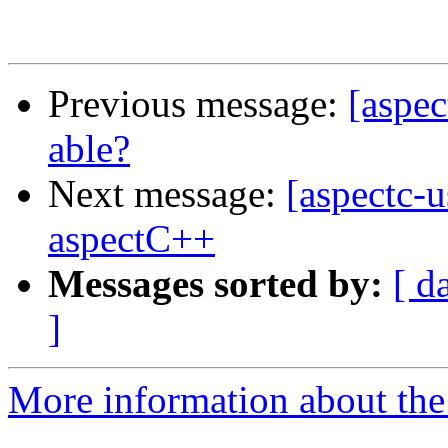
Previous message:
[aspec
able?
Next message:
[aspectc-u
aspectC++
Messages sorted by:
[ d
]
More information about the 