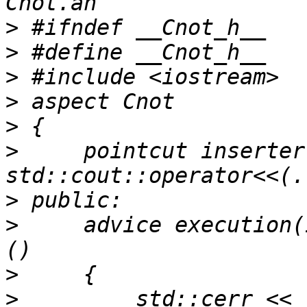
>
>
>
>
>
>
     pointcut inserter
>
>
     advice execution(
>
>
         std::cerr << 