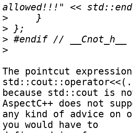
>
>
>
>
The pointcut expression 
std::cout::operator<<(.
because std::cout is no
AspectC++ does not suppo
any kind of advice on o
you would have to 
