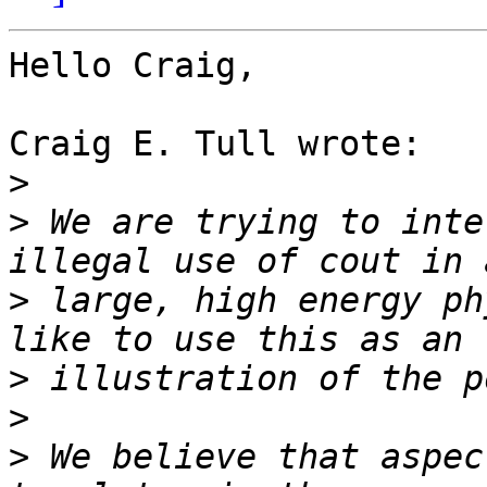
Hello Craig,

Craig E. Tull wrote:

>
>
 We are trying to inte
>
 large, high energy ph
>
>
>
 We believe that aspec