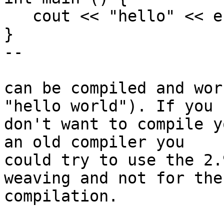
   cout << "hello" << endl;

}

--

can be compiled and wor
"hello world"). If you 

don't want to compile y
an old compiler you 

could try to use the 2.
weaving and not for the 
compilation.
