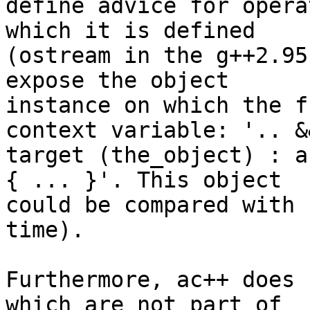
define advice for opera
which it is defined 

(ostream in the g++2.95
expose the object 

instance on which the f
context variable: '.. &&
target (the_object) : a
{ ... }'. This object 

could be compared with 
time).

Furthermore, ac++ does 
which are not part of 
