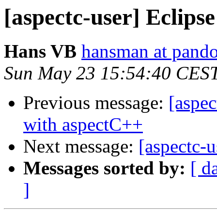
[aspectc-user] Eclipse
Hans VB
hansman at pando
Sun May 23 15:54:40 CES
Previous message:
[aspec
with aspectC++
Next message:
[aspectc-u
Messages sorted by:
[ d
]