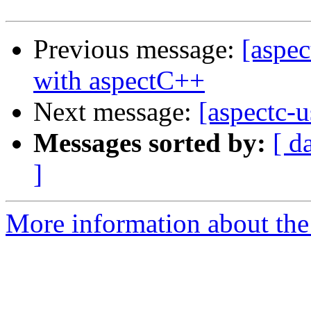
Previous message:
[aspec
with aspectC++
Next message:
[aspectc-u
Messages sorted by:
[ d
]
More information about the 