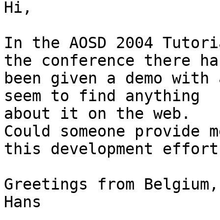
Hi,

In the AOSD 2004 Tutori
the conference there has
been given a demo with 
seem to find anything 

about it on the web.

Could someone provide m
this development effort?
Greetings from Belgium,

Hans
