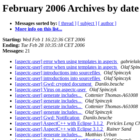
February 2006 Archives by date
Messages sorted by:
[ thread ]
[ subject ]
[ author ]
More info on this list...
Starting:
Wed Feb 1 16:22:36 CET 2006
Ending:
Tue Feb 28 10:35:18 CET 2006
Messages:
21
[aspectc-user] error when using templates in aspects
gabriela
[aspectc-user] error when using templates in aspects
Olaf Spin
[aspectc-user] introductions into sourcefiles
Olaf Spinczyk
[aspectc-user] introductions into sourcefiles
Olaf Spinczyk
[aspectc-user] Gwd: crypted document
Danilo.beuche
[aspectc-user] Virus on aspectc-user
Olaf Spinczyk
[aspectc-user] generate includes...
Cottenier Thomas-A61008
[aspectc-user] generate includes...
Olaf Spinczyk
[aspectc-user] generate includes...
Cottenier Thomas-A61008
[aspectc-user] generate includes...
Olaf Spinczyk
[aspectc-user] Gwd: Notification
Danilo.beuche
[aspectc-user] AspectC++ with Eclipse 3.1.2
Pericles Leng C
[aspectc-user] AspectC++ with Eclipse 3.1.2
Rainer Sand
[aspectc-user] generate includes...
Matthias Urban