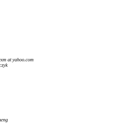
lexm at yahoo.com
czyk
heng