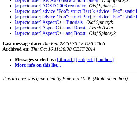
[aspectc-user] Re: Auto-discard notification
Olaf Spinczyk
[aspectc-user] AOSD 2006 reminder
Olaf Spinczyk
[aspectc-user] advice "Foo": struct Bar{}; advice "Foo": stati
[aspectc-user] advice "Foo": struct Bar{}; advice "Foo": stati
[aspectc-user] AspectC++ Tutorials
Olaf Spinczyk
[aspectc-user] AspectC++ and Boost
Frank Astier
[aspectc-user] AspectC++ and Boost
Olaf Spinczyk
Last message date:
Tue Feb 28 10:35:18 CET 2006
Archived on:
Thu Oct 16 11:38:38 CEST 2014
Messages sorted by:
[ thread ]
[ subject ]
[ author ]
More info on this list...
This archive was generated by Pipermail 0.09 (Mailman edition).