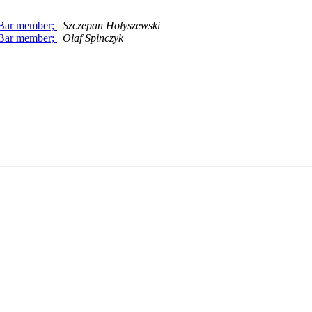
c Bar member;
Szczepan Hołyszewski
c Bar member;
Olaf Spinczyk