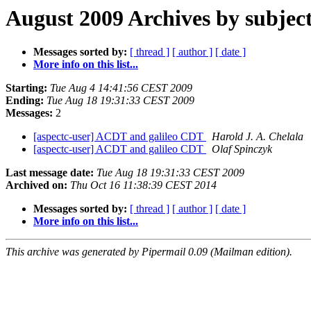
August 2009 Archives by subjec
Messages sorted by:
[ thread ]
[ author ]
[ date ]
More info on this list...
Starting:
Tue Aug 4 14:41:56 CEST 2009
Ending:
Tue Aug 18 19:31:33 CEST 2009
Messages:
2
[aspectc-user] ACDT and galileo CDT
Harold J. A. Chelala
[aspectc-user] ACDT and galileo CDT
Olaf Spinczyk
Last message date:
Tue Aug 18 19:31:33 CEST 2009
Archived on:
Thu Oct 16 11:38:39 CEST 2014
Messages sorted by:
[ thread ]
[ author ]
[ date ]
More info on this list...
This archive was generated by Pipermail 0.09 (Mailman edition).