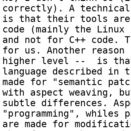
correctly). A technical
is that their tools are
code (mainly the Linux 
and not for C++ code. T
for us. Another reason 
higher level --  is tha
language described in t
made for "semantic patc
with aspect weaving, bu
subtle differences. Asp
"programming", whiles p
are made for modificati