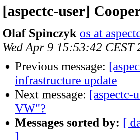
[aspectc-user] Coop
Olaf Spinczyk
os at aspect
Wed Apr 9 15:53:42 CEST 
Previous message:
[aspe
infrastructure update
Next message:
[aspectc-
VW"?
Messages sorted by:
[ d
]