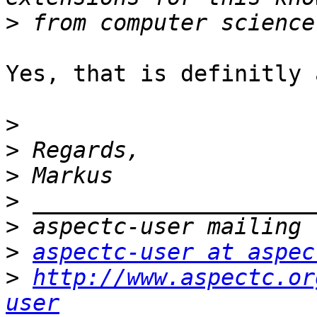
>
Yes, that is definitly 
>
>
>
>
>
>
aspectc-user at aspec
>
http://www.aspectc.or
user