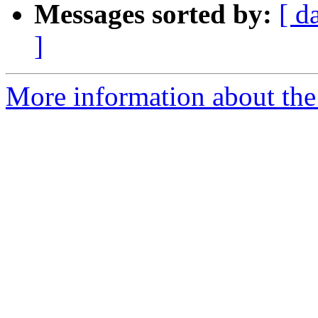
Messages sorted by:
[ d
]
More information about the 