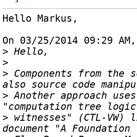
Hello Markus,

On 03/25/2014 09:29 AM,
>
>
>
 Components from the s
>
 Another approach uses
>
 witnesses" (CTL-VW) l