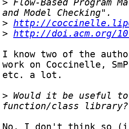
>
 Flow-Based Program Ma
>
http://coccinelle.lip
>
http://doi.acm.org/10
I know two of the autho
work on Coccinelle, SmPL
etc. a lot.

>
 Would it be useful to
No, I don't think so (i