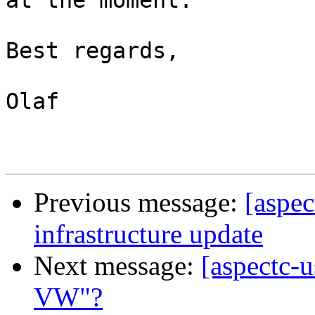
at the moment.

Best regards,

Olaf

Previous message:
[aspe
infrastructure update
Next message:
[aspectc-
VW"?