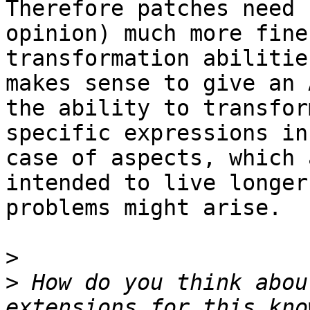
Therefore patches need 
opinion) much more fine
transformation abilitie
makes sense to give an 
the ability to transform
specific expressions in
case of aspects, which a
intended to live longer
problems might arise.

>
>
 How do you think abou