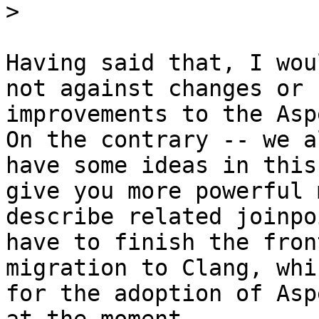
>
Having said that, I wou
not against changes or 

improvements to the Asp
On the contrary -- we a
have some ideas in this
give you more powerful 
describe related joinpo
have to finish the fron
migration to Clang, whi
for the adoption of Asp