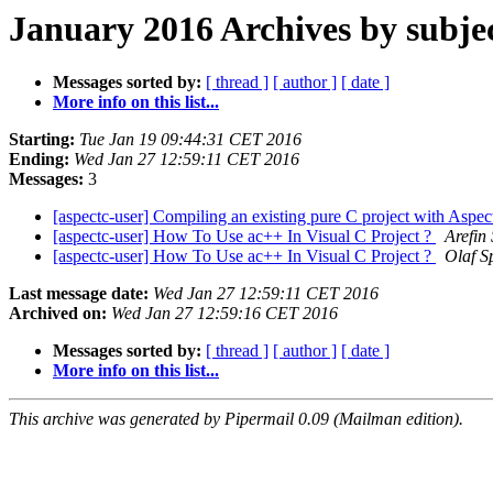
January 2016 Archives by subje
Messages sorted by:
[ thread ]
[ author ]
[ date ]
More info on this list...
Starting:
Tue Jan 19 09:44:31 CET 2016
Ending:
Wed Jan 27 12:59:11 CET 2016
Messages:
3
[aspectc-user] Compiling an existing pure C project with Aspe
[aspectc-user] How To Use ac++ In Visual C Project ?
Arefin
[aspectc-user] How To Use ac++ In Visual C Project ?
Olaf S
Last message date:
Wed Jan 27 12:59:11 CET 2016
Archived on:
Wed Jan 27 12:59:16 CET 2016
Messages sorted by:
[ thread ]
[ author ]
[ date ]
More info on this list...
This archive was generated by Pipermail 0.09 (Mailman edition).