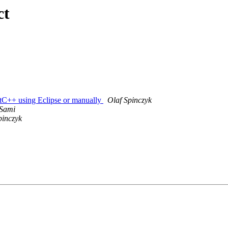
ct
ctC++ using Eclipse or manually
Olaf Spinczyk
 Sami
pinczyk