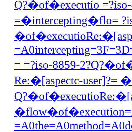
Q?�of�executio =?iso-
=�intercepting�flo= ?i
�of�executioRe:�[aspe
=A0intercepting=3F=3
= =?iso-8859-2?Q?�of�
Re:�[aspectc-user]?= �
Q?�of�executioRe:�[as
�flow�of�execution=A
=A0the=A0method=A0de