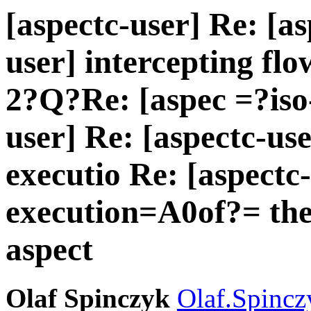
[aspectc-user] Re: [as
user] intercepting flo
2?Q?Re: [aspec =?iso
user] Re: [aspectc-use
executio Re: [aspectc-
execution=A0of?= the
aspect
Olaf Spinczyk
Olaf.Spincz