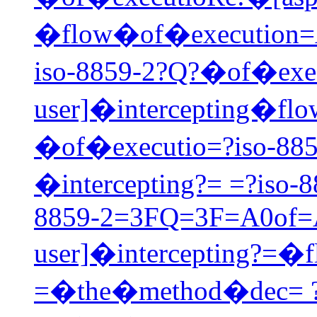
�flow�of�execution=
iso-8859-2?Q?�of�exec
user]�intercepting�fl
�of�executio=?iso-885
�intercepting?= =?iso
8859-2=3FQ=3F=A0of=A0
user]�intercepting?=
=�the�method�dec= ?i