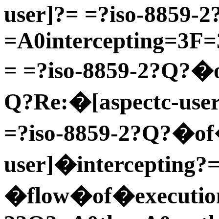
user]?= =?iso-8859-
=A0intercepting=3F
= =?iso-8859-2?Q?�o
Q?Re:�[aspectc-user
=?iso-8859-2?Q?�of
user]�intercepting?
�flow�of�execution