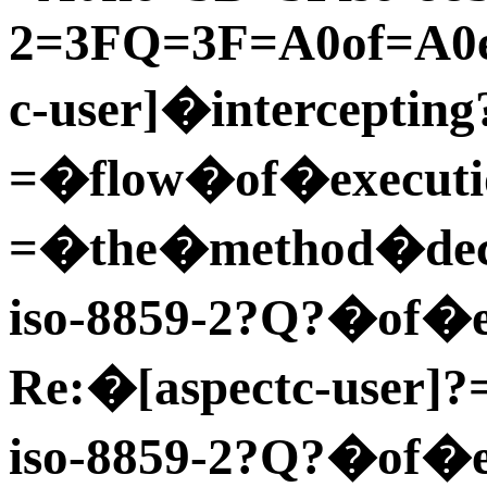
2=3FQ=3F=A0of=A0ex
c-user]�intercepting
=�flow�of�executi
=�the�method�dec=
iso-8859-2?Q?�of�ex
Re:�[aspectc-user]?
iso-8859-2?Q?�of�e