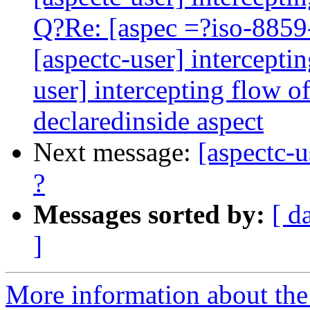
Q?Re: [aspec =?iso-8859
[aspectc-user] intercepti
user] intercepting flow 
declaredinside aspect
Next message:
[aspectc-u
?
Messages sorted by:
[ d
]
More information about the 