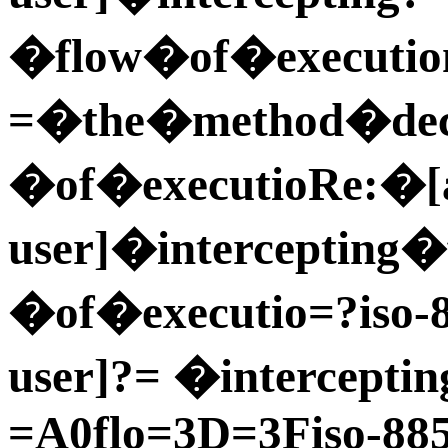
�flow�of�executio
=�the�method�dec=
�of�executioRe:�[a
user]�intercepting
�of�executio=?iso-
user]?= �intercepti
=A0flo=3D=3Fiso-885