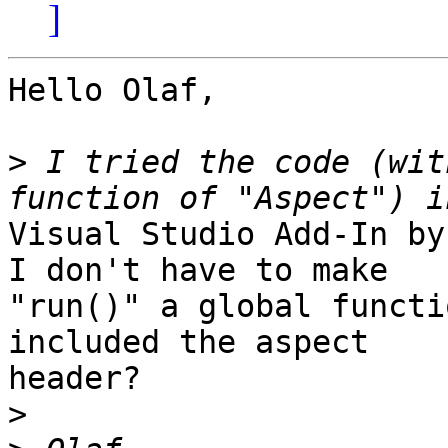
]
Hello Olaf,

>
 I tried the code (wit
Visual Studio Add-In by
I don't have to make

"run()" a global functi
included the aspect

header?

>