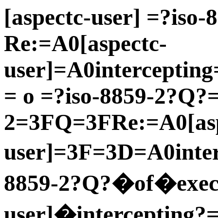
[aspectc-user] =?iso
Re:=A0[aspectc-
user]=A0interceptin
= o =?iso-8859-2?Q?
2=3FQ=3FRe:=A0[asp
user]=3F=3D=A0inter
8859-2?Q?�of�execu
user]�intercepting?