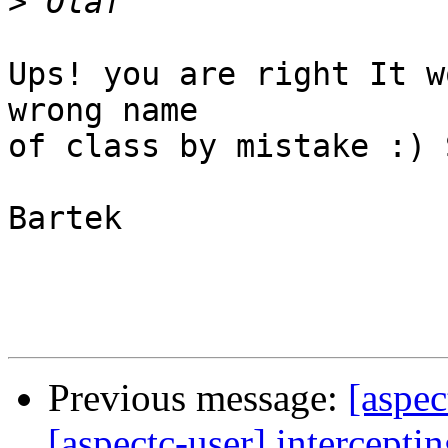
>
Ups! you are right It w
wrong name

of class by mistake :) 
Bartek

Previous message:
[aspec
[aspectc-user] intercepti