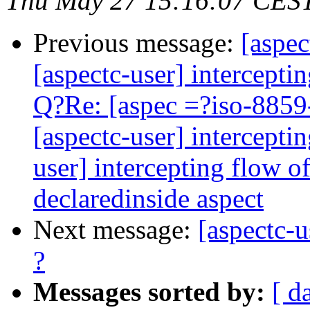
Thu May 27 15:16:07 CES
Previous message:
[aspec
[aspectc-user] intercepti
Q?Re: [aspec =?iso-8859
[aspectc-user] intercepti
user] intercepting flow 
declaredinside aspect
Next message:
[aspectc-u
?
Messages sorted by:
[ d