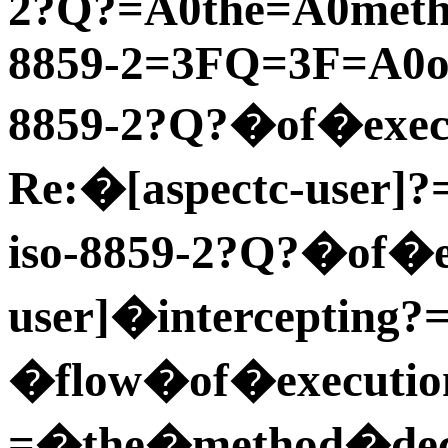
2?Q?=A0the=A0meth
8859-2=3FQ=3F=A0of
8859-2?Q?�of�execu
Re:�[aspectc-user]?
iso-8859-2?Q?�of�e
user]�intercepting?
�flow�of�executio
=�the�method�dec 