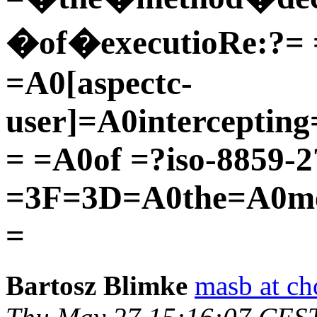
�of�executioRe:?= 
=A0[aspectc-
user]=A0interceptin
= =A0of =?iso-8859-
=3F=3D=A0the=A0me
=
Bartosz Blimke
masb at c