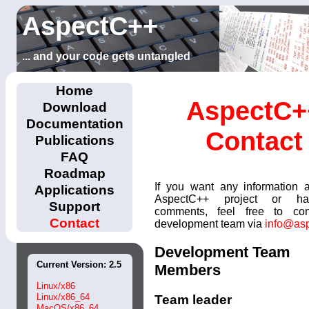
AspectC++
... and your code gets untangled
Home
AspectC+
Download
Documentation
Contact
Publications
FAQ
Roadmap
If you want any information 
Applications
AspectC++ project or h
Support
comments, feel free to con
Contact
development team via
info@asp
Development Team
Current Version: 2.5
Members
Linux/x86
Linux/x86_64
Team leader
MacOS/x86_64