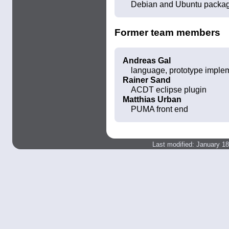
Debian and Ubuntu packa
Former team members
Andreas Gal
language, prototype imple
Rainer Sand
ACDT eclipse plugin
Matthias Urban
PUMA front end
Last modified: January 1