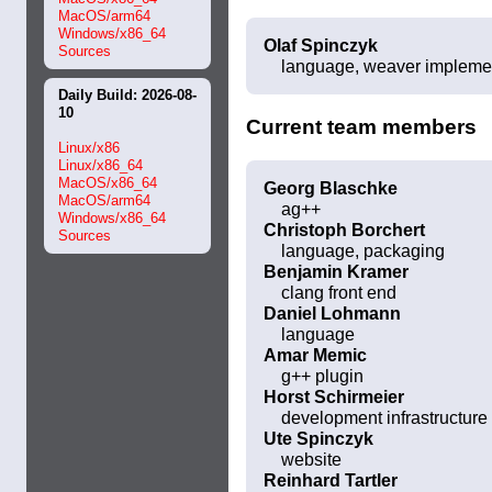
MacOS/arm64
Windows/x86_64
Olaf Spinczyk
Sources
language, weaver impleme
Daily Build: 2026-08-
10
Current team members
Linux/x86
Linux/x86_64
MacOS/x86_64
Georg Blaschke
MacOS/arm64
ag++
Windows/x86_64
Christoph Borchert
Sources
language, packaging
Benjamin Kramer
clang front end
Daniel Lohmann
language
Amar Memic
g++ plugin
Horst Schirmeier
development infrastructure
Ute Spinczyk
website
Reinhard Tartler