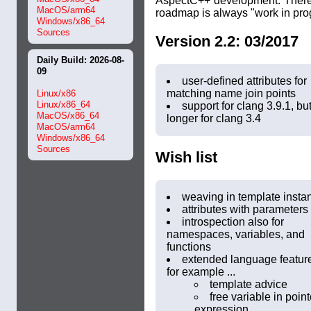
AspectC++ development. Theref
MacOS/arm64
roadmap is always "work in pro
Windows/x86_64
Sources
Version 2.2: 03/2017
Daily Build: 2026-08-
09
user-defined attributes for
matching name join points
Linux/x86
Linux/x86_64
support for clang 3.9.1, bu
MacOS/x86_64
longer for clang 3.4
MacOS/arm64
Windows/x86_64
Sources
Wish list
weaving in template insta
attributes with parameters
introspection also for
namespaces, variables, and
functions
extended language featur
for example ...
template advice
free variable in point
expression