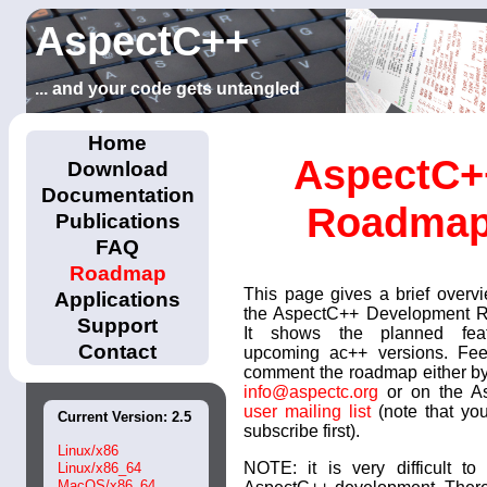
AspectC++
... and your code gets untangled
Home
AspectC+
Download
Documentation
Roadma
Publications
FAQ
Roadmap
This page gives a brief overv
Applications
the AspectC++ Development 
Support
It shows the planned fea
Contact
upcoming ac++ versions. Feel
comment the roadmap either by
info@aspectc.org
or on the A
user mailing list
(note that yo
Current Version: 2.5
subscribe first).
Linux/x86
NOTE: it is very difficult to
Linux/x86_64
MacOS/x86_64